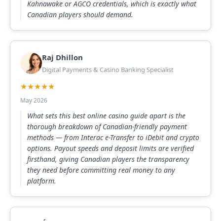
Kahnawake or AGCO credentials, which is exactly what
Canadian players should demand.
Raj Dhillon
Digital Payments & Casino Banking Specialist
★★★★★
May 2026
What sets this best online casino guide apart is the
thorough breakdown of Canadian-friendly payment
methods — from Interac e-Transfer to iDebit and crypto
options. Payout speeds and deposit limits are verified
firsthand, giving Canadian players the transparency
they need before committing real money to any
platform.