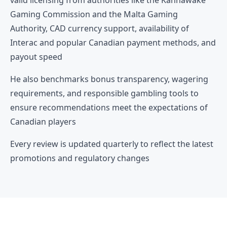
valid licensing from authorities like the Kahnawake
Gaming Commission and the Malta Gaming
Authority, CAD currency support, availability of
Interac and popular Canadian payment methods, and
payout speed
He also benchmarks bonus transparency, wagering
requirements, and responsible gambling tools to
ensure recommendations meet the expectations of
Canadian players
Every review is updated quarterly to reflect the latest
promotions and regulatory changes