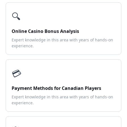
🔍
Online Casino Bonus Analysis
Expert knowledge in this area with years of hands-on
experience.
💳
Payment Methods for Canadian Players
Expert knowledge in this area with years of hands-on
experience.