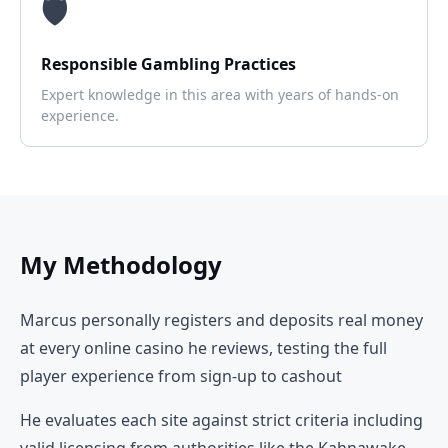
🛡️
Responsible Gambling Practices
Expert knowledge in this area with years of hands-on
experience.
My Methodology
Marcus personally registers and deposits real money
at every online casino he reviews, testing the full
player experience from sign-up to cashout
He evaluates each site against strict criteria including