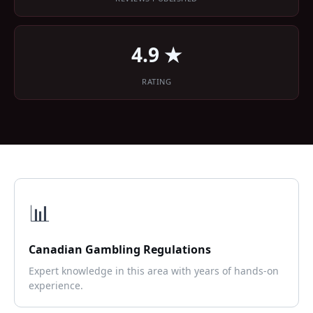
4.9 ★
RATING
📊
Canadian Gambling Regulations
Expert knowledge in this area with years of hands-on
experience.