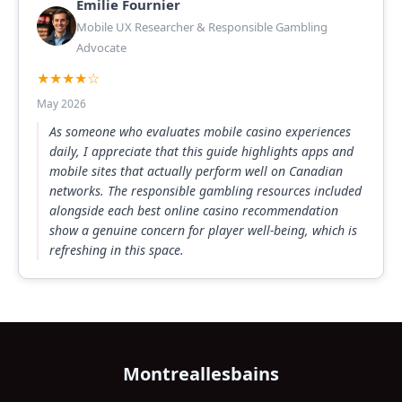
Émilie Fournier
Mobile UX Researcher & Responsible Gambling
Advocate
★★★★☆
May 2026
As someone who evaluates mobile casino experiences
daily, I appreciate that this guide highlights apps and
mobile sites that actually perform well on Canadian
networks. The responsible gambling resources included
alongside each best online casino recommendation
show a genuine concern for player well-being, which is
refreshing in this space.
Montreallesbains