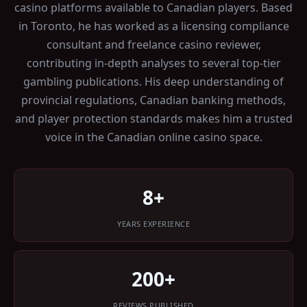
casino platforms available to Canadian players. Based
in Toronto, he has worked as a licensing compliance
consultant and freelance casino reviewer,
contributing in-depth analyses to several top-tier
gambling publications. His deep understanding of
provincial regulations, Canadian banking methods,
and player protection standards makes him a trusted
voice in the Canadian online casino space.
8+
YEARS EXPERIENCE
200+
REVIEWS PUBLISHED