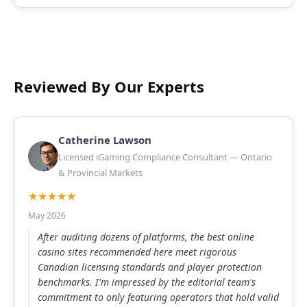
Reviewed By Our Experts
Catherine Lawson
Licensed iGaming Compliance Consultant — Ontario
& Provincial Markets
★★★★★
May 2026
After auditing dozens of platforms, the best online
casino sites recommended here meet rigorous
Canadian licensing standards and player protection
benchmarks. I'm impressed by the editorial team's
commitment to only featuring operators that hold valid