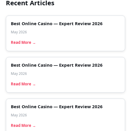
Recent Articles
Best Online Casino — Expert Review 2026
May 2026
Read More →
Best Online Casino — Expert Review 2026
May 2026
Read More →
Best Online Casino — Expert Review 2026
May 2026
Read More →