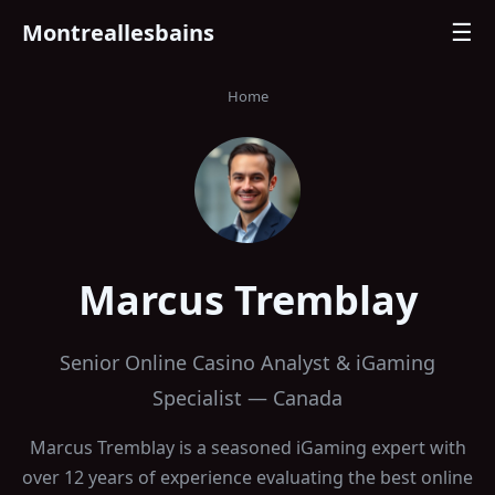
Montreallesbains
☰
Home
Marcus Tremblay
Senior Online Casino Analyst & iGaming
Specialist — Canada
Marcus Tremblay is a seasoned iGaming expert with
over 12 years of experience evaluating the best online