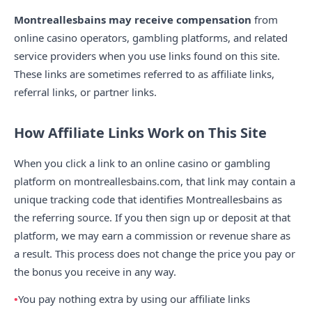
Montreallesbains may receive compensation
from
online casino operators, gambling platforms, and related
service providers when you use links found on this site.
These links are sometimes referred to as affiliate links,
referral links, or partner links.
How Affiliate Links Work on This Site
When you click a link to an online casino or gambling
platform on montreallesbains.com, that link may contain a
unique tracking code that identifies Montreallesbains as
the referring source. If you then sign up or deposit at that
platform, we may earn a commission or revenue share as
a result. This process does not change the price you pay or
the bonus you receive in any way.
You pay nothing extra by using our affiliate links