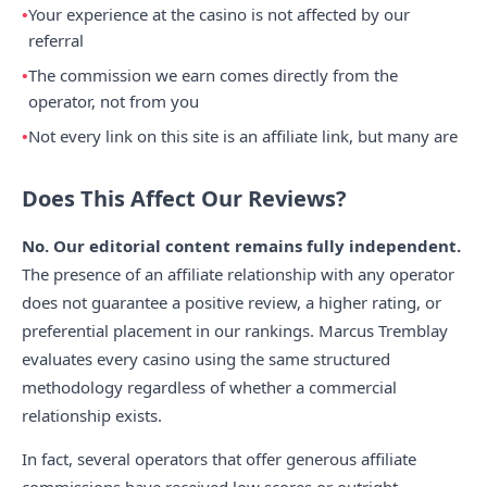
Your experience at the casino is not affected by our
referral
The commission we earn comes directly from the
operator, not from you
Not every link on this site is an affiliate link, but many are
Does This Affect Our Reviews?
No. Our editorial content remains fully independent.
The presence of an affiliate relationship with any operator
does not guarantee a positive review, a higher rating, or
preferential placement in our rankings. Marcus Tremblay
evaluates every casino using the same structured
methodology regardless of whether a commercial
relationship exists.
In fact, several operators that offer generous affiliate