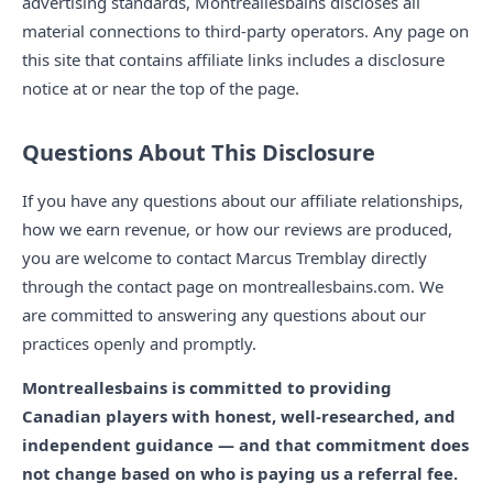
advertising standards, Montreallesbains discloses all
material connections to third-party operators. Any page on
this site that contains affiliate links includes a disclosure
notice at or near the top of the page.
Questions About This Disclosure
If you have any questions about our affiliate relationships,
how we earn revenue, or how our reviews are produced,
you are welcome to contact Marcus Tremblay directly
through the contact page on montreallesbains.com. We
are committed to answering any questions about our
practices openly and promptly.
Montreallesbains is committed to providing
Canadian players with honest, well-researched, and
independent guidance — and that commitment does
not change based on who is paying us a referral fee.