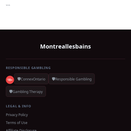
```
Montreallesbains
RESPONSIBLE GAMBLING
🛡️
🛡️
ConnexOntario
Responsible Gambling
18+
🛡️
Gambling Therapy
LEGAL & INFO
Privacy Policy
Terms of Use
Affiliate Disclosure