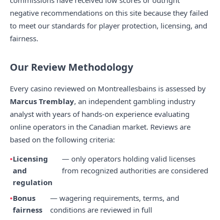
commissions have received low scores or outright
negative recommendations on this site because they failed
to meet our standards for player protection, licensing, and
fairness.
Our Review Methodology
Every casino reviewed on Montreallesbains is assessed by
Marcus Tremblay
, an independent gambling industry
analyst with years of hands-on experience evaluating
online operators in the Canadian market. Reviews are
based on the following criteria:
Licensing
— only operators holding valid licenses
and
from recognized authorities are considered
regulation
Bonus
— wagering requirements, terms, and
fairness
conditions are reviewed in full