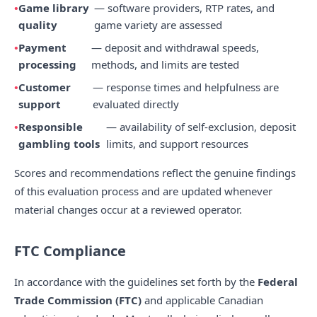
Game library
— software providers, RTP rates, and
quality
game variety are assessed
Payment
— deposit and withdrawal speeds,
processing
methods, and limits are tested
Customer
— response times and helpfulness are
support
evaluated directly
Responsible
— availability of self-exclusion, deposit
gambling tools
limits, and support resources
Scores and recommendations reflect the genuine findings
of this evaluation process and are updated whenever
material changes occur at a reviewed operator.
FTC Compliance
In accordance with the guidelines set forth by the
Federal
Trade Commission (FTC)
and applicable Canadian