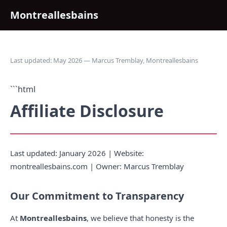
Montreallesbains
Last updated: May 2026 — Marcus Tremblay, Montreallesbains
```html
Affiliate Disclosure
Last updated: January 2026 | Website:
montreallesbains.com | Owner: Marcus Tremblay
Our Commitment to Transparency
At
Montreallesbains
, we believe that honesty is the