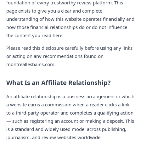
foundation of every trustworthy review platform. This
page exists to give you a clear and complete
understanding of how this website operates financially and
how those financial relationships do or do not influence
the content you read here.
Please read this disclosure carefully before using any links
or acting on any recommendations found on
montreallesbains.com.
What Is an Affiliate Relationship?
An affiliate relationship is a business arrangement in which
a website earns a commission when a reader clicks a link
to a third-party operator and completes a qualifying action
— such as registering an account or making a deposit. This
is a standard and widely used model across publishing,
journalism, and review websites worldwide.