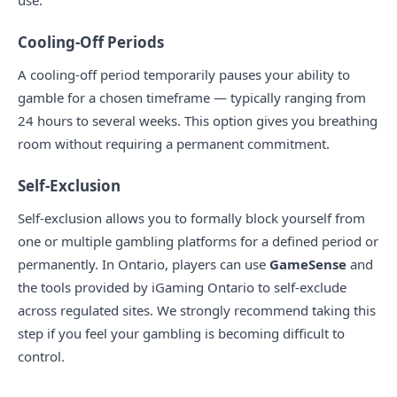
use.
Cooling-Off Periods
A cooling-off period temporarily pauses your ability to
gamble for a chosen timeframe — typically ranging from
24 hours to several weeks. This option gives you breathing
room without requiring a permanent commitment.
Self-Exclusion
Self-exclusion allows you to formally block yourself from
one or multiple gambling platforms for a defined period or
permanently. In Ontario, players can use
GameSense
and
the tools provided by iGaming Ontario to self-exclude
across regulated sites. We strongly recommend taking this
step if you feel your gambling is becoming difficult to
control.