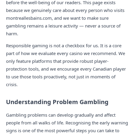
before the well-being of our readers. This page exists
because we genuinely care about every person who visits
montreallesbains.com, and we want to make sure
gambling remains a leisure activity — never a source of
harm.
Responsible gaming is not a checkbox for us. It is a core
part of how we evaluate every casino we recommend. We
only feature platforms that provide robust player-
protection tools, and we encourage every Canadian player
to use those tools proactively, not just in moments of
crisis.
Understanding Problem Gambling
Gambling problems can develop gradually and affect
people from all walks of life. Recognising the early warning
signs is one of the most powerful steps you can take to