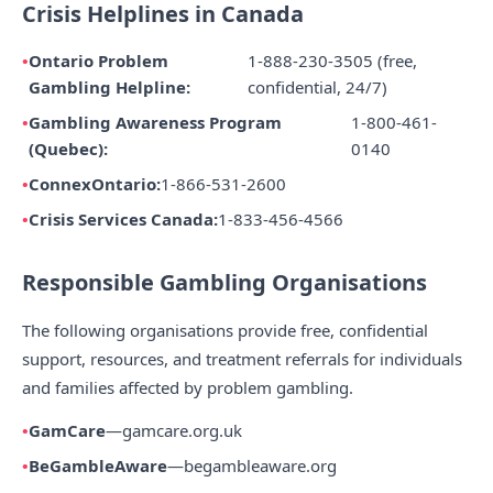
Crisis Helplines in Canada
Ontario Problem
1-888-230-3505 (free,
Gambling Helpline:
confidential, 24/7)
Gambling Awareness Program
1-800-461-
(Quebec):
0140
ConnexOntario:
1-866-531-2600
Crisis Services Canada:
1-833-456-4566
Responsible Gambling Organisations
The following organisations provide free, confidential
support, resources, and treatment referrals for individuals
and families affected by problem gambling.
GamCare
—
gamcare.org.uk
BeGambleAware
—
begambleaware.org