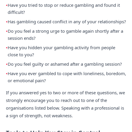
Have you tried to stop or reduce gambling and found it
difficult?
Has gambling caused conflict in any of your relationships?
Do you feel a strong urge to gamble again shortly after a
session ends?
Have you hidden your gambling activity from people
close to you?
Do you feel guilty or ashamed after a gambling session?
Have you ever gambled to cope with loneliness, boredom,
or emotional pain?
If you answered yes to two or more of these questions, we
strongly encourage you to reach out to one of the
organisations listed below. Speaking with a professional is
a sign of strength, not weakness.