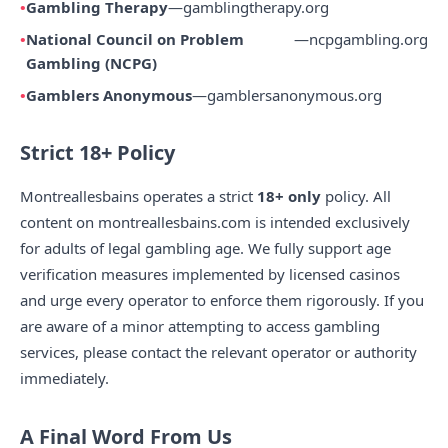
Gambling Therapy
—
gamblingtherapy.org
National Council on Problem
—
ncpgambling.org
Gambling (NCPG)
Gamblers Anonymous
—
gamblersanonymous.org
Strict 18+ Policy
Montreallesbains operates a strict
18+ only
policy. All
content on montreallesbains.com is intended exclusively
for adults of legal gambling age. We fully support age
verification measures implemented by licensed casinos
and urge every operator to enforce them rigorously. If you
are aware of a minor attempting to access gambling
services, please contact the relevant operator or authority
immediately.
A Final Word From Us