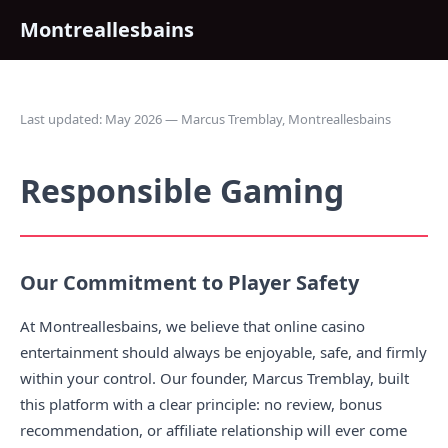
Montreallesbains
Last updated: May 2026 — Marcus Tremblay, Montreallesbains
Responsible Gaming
Our Commitment to Player Safety
At Montreallesbains, we believe that online casino
entertainment should always be enjoyable, safe, and firmly
within your control. Our founder, Marcus Tremblay, built
this platform with a clear principle: no review, bonus
recommendation, or affiliate relationship will ever come