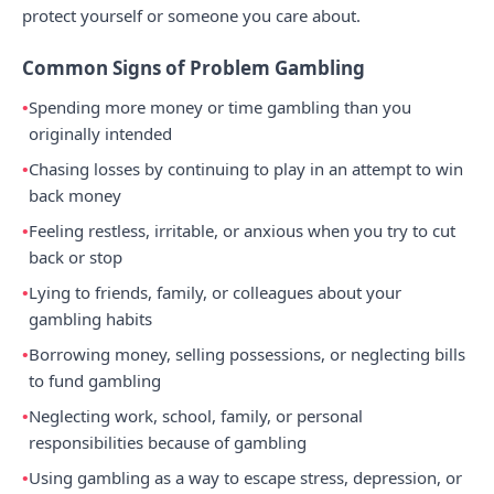
protect yourself or someone you care about.
Common Signs of Problem Gambling
Spending more money or time gambling than you
originally intended
Chasing losses by continuing to play in an attempt to win
back money
Feeling restless, irritable, or anxious when you try to cut
back or stop
Lying to friends, family, or colleagues about your
gambling habits
Borrowing money, selling possessions, or neglecting bills
to fund gambling
Neglecting work, school, family, or personal
responsibilities because of gambling
Using gambling as a way to escape stress, depression, or