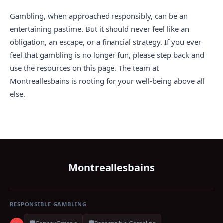
Gambling, when approached responsibly, can be an
entertaining pastime. But it should never feel like an
obligation, an escape, or a financial strategy. If you ever
feel that gambling is no longer fun, please step back and
use the resources on this page. The team at
Montreallesbains is rooting for your well-being above all
else.
Montreallesbains
RESPONSIBLE GAMBLING
🛡️
🛡️