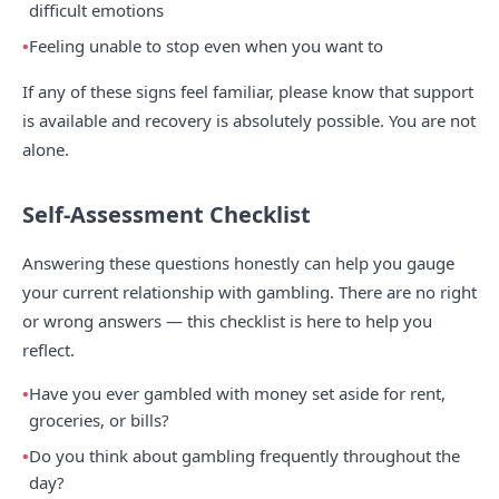
difficult emotions
Feeling unable to stop even when you want to
If any of these signs feel familiar, please know that support
is available and recovery is absolutely possible. You are not
alone.
Self-Assessment Checklist
Answering these questions honestly can help you gauge
your current relationship with gambling. There are no right
or wrong answers — this checklist is here to help you
reflect.
Have you ever gambled with money set aside for rent,
groceries, or bills?
Do you think about gambling frequently throughout the
day?