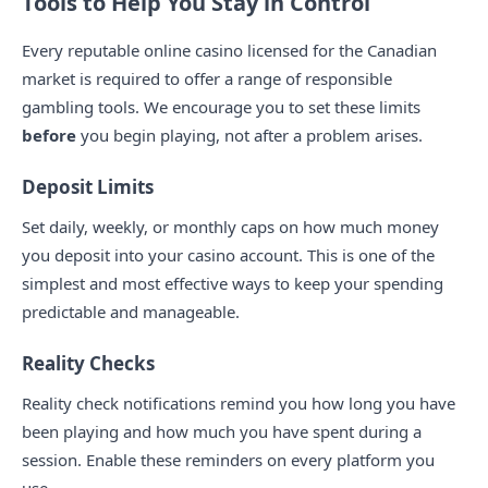
Tools to Help You Stay in Control
Every reputable online casino licensed for the Canadian
market is required to offer a range of responsible
gambling tools. We encourage you to set these limits
before
you begin playing, not after a problem arises.
Deposit Limits
Set daily, weekly, or monthly caps on how much money
you deposit into your casino account. This is one of the
simplest and most effective ways to keep your spending
predictable and manageable.
Reality Checks
Reality check notifications remind you how long you have
been playing and how much you have spent during a
session. Enable these reminders on every platform you