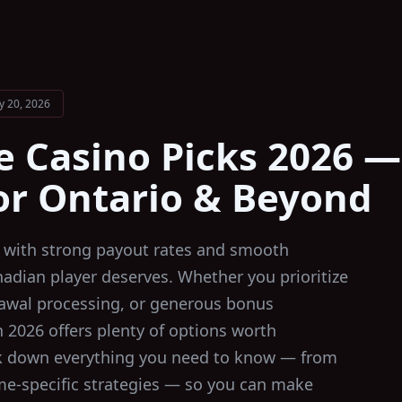
y 20, 2026
e Casino Picks 2026 —
or Ontario & Beyond
rm with strong payout rates and smooth
adian player deserves. Whether you prioritize
drawal processing, or generous bonus
 2026 offers plenty of options worth
ak down everything you need to know — from
me-specific strategies — so you can make