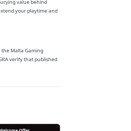
burying value behind
 extend your playtime and
as the Malta Gaming
RA verify that published
Welcome Offer