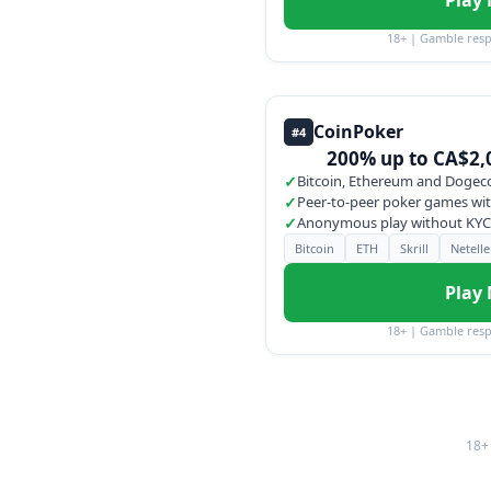
Play
18+ | Gamble resp
CoinPoker
#4
200% up to CA$2,
✓
Bitcoin, Ethereum and Dogeco
✓
Peer-to-peer poker games wit
✓
Anonymous play without KYC 
Bitcoin
ETH
Skrill
Netelle
Play
18+ | Gamble resp
18+ 