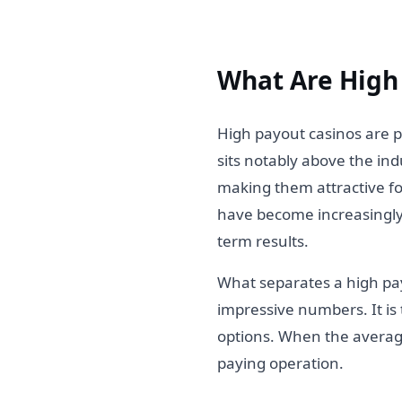
What Are High
High payout casinos are p
sits notably above the ind
making them attractive fo
have become increasingly
term results.
What separates a high pay
impressive numbers. It is 
options. When the average
paying operation.