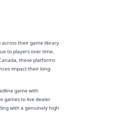
 across their game library
lue to players over time,
 Canada, these platforms
ces impact their long-
eadline game with
le games to live dealer
ling with a genuinely high