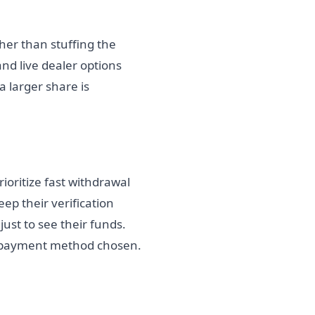
ther than stuffing the
and live dealer options
 larger share is
oritize fast withdrawal
p their verification
ust to see their funds.
he payment method chosen.