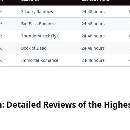
%
3 Lucky Rainbows
24-48 hours
%
Big Bass Bonanza
24-48 hours
%
Thunderstruck FlyX
24-48 hours
%
Book of Dead
24-48 hours
%
Immortal Romance
24-48 hours
on: Detailed Reviews of the Highe