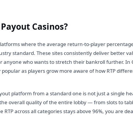
 Payout Casinos?
latforms where the average return-to-player percentage
ustry standard. These sites consistently deliver better va
r anyone who wants to stretch their bankroll further. In
 popular as players grow more aware of how RTP differen
out platform from a standard one is not just a single h
the overall quality of the entire lobby — from slots to tab
 RTP across all categories stays above 96%, you are dea