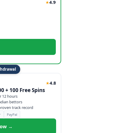
4.9
★
thdrawal
4.8
★
0 + 100 Free Spins
r 12 hours
adian bettors
proven track record
r
PayPal
Now →