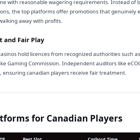
ome with reasonable wagering requirements. Instead of 
tions, the top platforms offer promotions that genuinely
alking away with profits.
 and Fair Play
asinos hold licences from recognized authorities such 
ke Gaming Commission. Independent auditors like eCOG
, ensuring canadian players receive fair treatment.
tforms for Canadian Players
RTP
Best Slot
Cashout Time