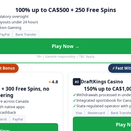
100% up to CA$500 + 250 Free Spins
ulatory oversight
payouts under 24 hours
ution Gaming
PayPal
Bank Transfer
Play Now →
18+ | Gamble responsibly | T&C Apply
st Bonus
⚡ Fast Wi
DraftKings Casino
4.8
★
#3
+ 300 Free Spins, no
150% up to CA$1,00
ering
✓
Withdrawals processed in unde
✓
Integrated sportsbook for Can
re across Canada
✓
State-regulated operator with 
th native apps
y cashback
Visa
Mastercard
Bank Transfe
Skrill
PayPal
Play 