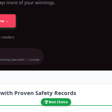
ep more of your winnings.
ino →
8 readers
 iGaming Specialist — Canada
 with Proven Safety Records
🏆 Best Choice