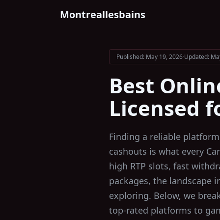
Montreallesbains
Published: May 19, 2026
·
Updated: Ma
Best Onlin
Licensed f
Finding a reliable platfo
cashouts is what every Can
high RTP slots, fast with
packages, the landscape in
exploring. Below, we bre
top-rated platforms to ga