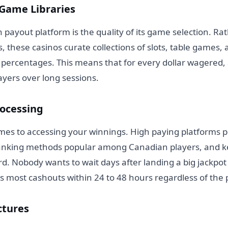
 Game Libraries
gh payout platform is the quality of its game selection. Ra
s, these casinos curate collections of slots, table games, 
 percentages. This means that for every dollar wagered, a
layers over long sessions.
ocessing
es to accessing your winnings. High paying platforms pri
banking methods popular among Canadian players, and kee
. Nobody wants to wait days after landing a big jackpot j
ss most cashouts within 24 to 48 hours regardless of t
ctures