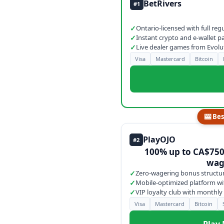
BetRivers
#1
✓
Ontario-licensed with full reg
✓
Instant crypto and e-wallet 
✓
Live dealer games from Evol
Visa
Mastercard
Bitcoin
🎰 Be
PlayOJO
#2
100% up to CA$750 
wag
✓
Zero-wagering bonus structu
✓
Mobile-optimized platform wi
✓
VIP loyalty club with monthl
Visa
Mastercard
Bitcoin