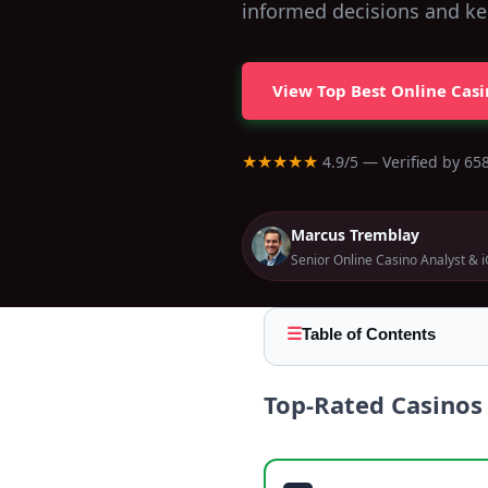
informed decisions and ke
View Top Best Online Cas
★★★★★
4.9/5 — Verified by 65
Marcus Tremblay
Senior Online Casino Analyst &
☰
Table of Contents
Top-Rated Casinos