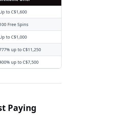
Up to C$1,600
100 Free Spins
Up to C$1,000
777% up to C$11,250
400% up to C$7,500
st Paying