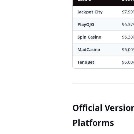
Jackpot City
97.99
PlayOJO
96.37
Spin Casino
96.30
MadCasino
96.00
TenoBet
96.00
Official Versi
Platforms