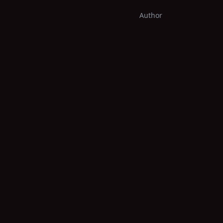
Author