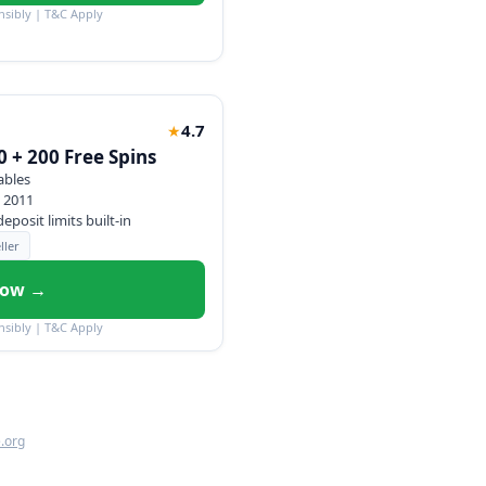
nsibly | T&C Apply
4.7
★
 + 200 Free Spins
tables
e 2011
posit limits built-in
ller
Now →
nsibly | T&C Apply
.org