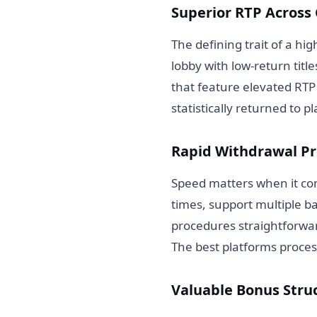
Superior RTP Across
The defining trait of a hi
lobby with low-return title
that feature elevated RTP
statistically returned to p
Rapid Withdrawal Pr
Speed matters when it com
times, support multiple 
procedures straightforward
The best platforms proce
Valuable Bonus Stru