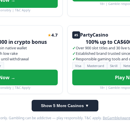
 Now →
18+ | Gamble respo
onsibly | T&C Apply
PartyCasino
4.7
★
#5
000 in crypto bonus
100% up to CA$600
in native wallet
✓
Over 900 slot titles and 30 live 
h low rake
✓
Established brand trusted sinc
until withdrawal
✓
Responsible gaming tools and de
r
Visa
Mastercard
Skrill
Nete
 Now →
Play 
onsibly | T&C Apply
18+ | Gamble respo
Show 5 More Casinos ▼
only. Gambling can be addictive — play responsibly. T&C apply.
BeGambleAware