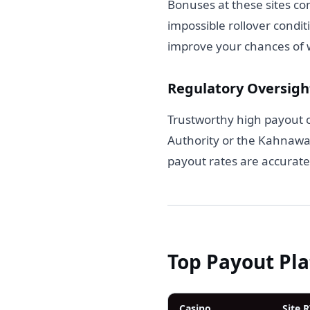
Bonuses at these sites c
impossible rollover condi
improve your chances of w
Regulatory Oversight
Trustworthy high payout c
Authority or the Kahnawa
payout rates are accurate
Top Payout Pla
Casino
Site 