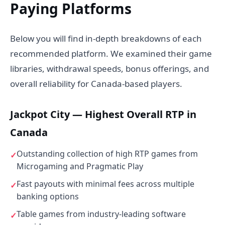
Paying Platforms
Below you will find in-depth breakdowns of each
recommended platform. We examined their game
libraries, withdrawal speeds, bonus offerings, and
overall reliability for Canada-based players.
Jackpot City — Highest Overall RTP in
Canada
Outstanding collection of high RTP games from
Microgaming and Pragmatic Play
Fast payouts with minimal fees across multiple
banking options
Table games from industry-leading software