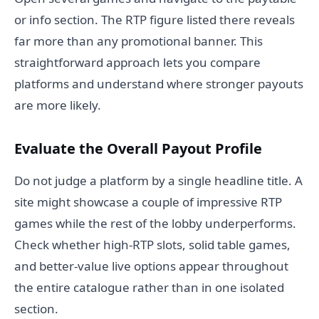
or info section. The RTP figure listed there reveals
far more than any promotional banner. This
straightforward approach lets you compare
platforms and understand where stronger payouts
are more likely.
Evaluate the Overall Payout Profile
Do not judge a platform by a single headline title. A
site might showcase a couple of impressive RTP
games while the rest of the lobby underperforms.
Check whether high-RTP slots, solid table games,
and better-value live options appear throughout
the entire catalogue rather than in one isolated
section.