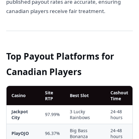
published payout rates are accurate, ensuring
canadian players receive fair treatment.
Top Payout Platforms for
Canadian Players
Site
Cashout
Casino
Best Slot
RTP
Time
Jackpot
3 Lucky
24-48
97.99%
City
Rainbows
hours
Big Bass
24-48
PlayOJO
96.37%
Bonanza
hours