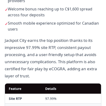
providers
Welcome bonus reaching up to C$1,600 spread
across four deposits
Smooth mobile experience optimized for Canadian
users
Jackpot City earns the top position thanks to its
impressive 97.99% site RTP, consistent payout
processing, and a user-friendly setup that avoids
unnecessary complications. This platform is also
certified for fair play by eCOGRA, adding an extra
layer of trust.
Feature
Details
Site RTP
97.99%