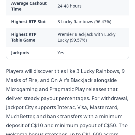
Average Cashout
24-48 hours
Time
Highest RTP Slot
3 Lucky Rainbows (96.47%)
Highest RTP
Premier Blackjack with Lucky
Table Game
Lucky (99.57%)
Jackpots
Yes
Players will discover titles like 3 Lucky Rainbows, 9
Masks of Fire, and On Air's Blackjack alongside
Microgaming and Pragmatic Play releases that
deliver steady payout percentages. For withdrawal,
Jackpot City supports Interac, Visa, Mastercard,
MuchBetter, and bank transfers with a minimum
deposit of C$10 and minimum payout of C$50. The
welcome bonus stretches up to C$1,600 across