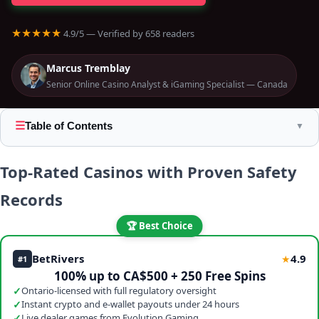
★★★★★
4.9/5 — Verified by 658 readers
Marcus Tremblay
Senior Online Casino Analyst & iGaming Specialist — Canada
☰
Table of Contents
▼
Top-Rated Casinos with Proven Safety
Records
🏆 Best Choice
BetRivers
4.9
★
#1
100% up to CA$500 + 250 Free Spins
✓
Ontario-licensed with full regulatory oversight
✓
Instant crypto and e-wallet payouts under 24 hours
✓
Live dealer games from Evolution Gaming