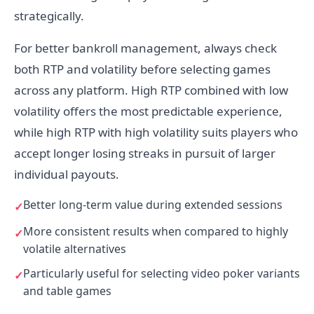
strategically.
For better bankroll management, always check
both RTP and volatility before selecting games
across any platform. High RTP combined with low
volatility offers the most predictable experience,
while high RTP with high volatility suits players who
accept longer losing streaks in pursuit of larger
individual payouts.
Better long-term value during extended sessions
More consistent results when compared to highly
volatile alternatives
Particularly useful for selecting video poker variants
and table games