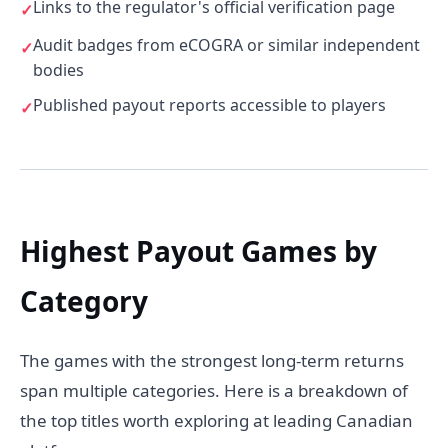
Links to the regulator's official verification page
Audit badges from eCOGRA or similar independent
bodies
Published payout reports accessible to players
Highest Payout Games by
Category
The games with the strongest long-term returns
span multiple categories. Here is a breakdown of
the top titles worth exploring at leading Canadian