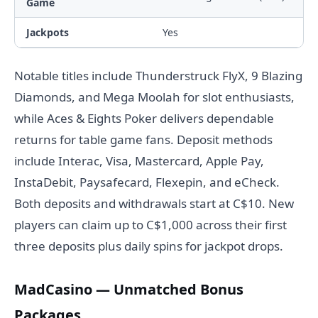
Game
Jackpots
Yes
Notable titles include Thunderstruck FlyX, 9 Blazing
Diamonds, and Mega Moolah for slot enthusiasts,
while Aces & Eights Poker delivers dependable
returns for table game fans. Deposit methods
include Interac, Visa, Mastercard, Apple Pay,
InstaDebit, Paysafecard, Flexepin, and eCheck.
Both deposits and withdrawals start at C$10. New
players can claim up to C$1,000 across their first
three deposits plus daily spins for jackpot drops.
MadCasino — Unmatched Bonus
Packages